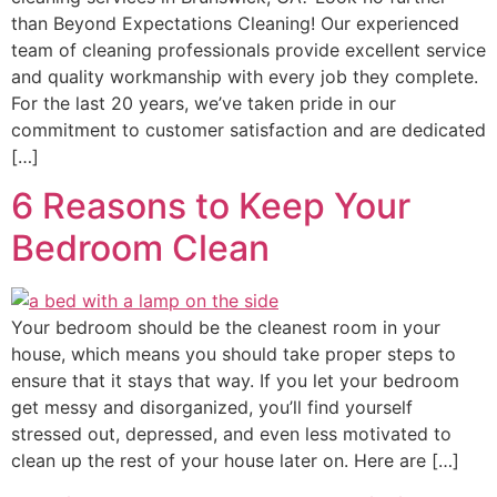
than Beyond Expectations Cleaning! Our experienced
team of cleaning professionals provide excellent service
and quality workmanship with every job they complete.
For the last 20 years, we’ve taken pride in our
commitment to customer satisfaction and are dedicated
[…]
6 Reasons to Keep Your
Bedroom Clean
Your bedroom should be the cleanest room in your
house, which means you should take proper steps to
ensure that it stays that way. If you let your bedroom
get messy and disorganized, you’ll find yourself
stressed out, depressed, and even less motivated to
clean up the rest of your house later on. Here are […]