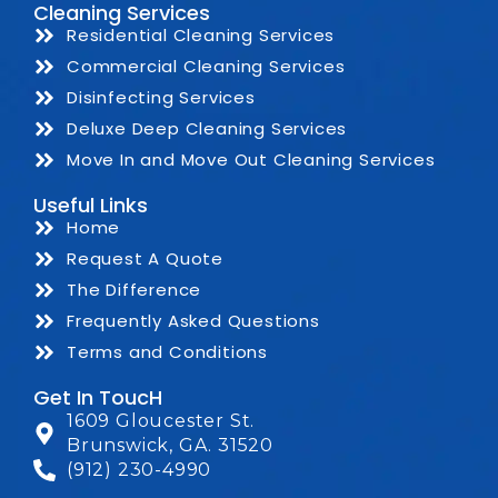
Cleaning Services
Residential Cleaning Services
Commercial Cleaning Services
Disinfecting Services
Deluxe Deep Cleaning Services
Move In and Move Out Cleaning Services
Useful Links
Home
Request A Quote
The Difference
Frequently Asked Questions
Terms and Conditions
Get In ToucH
1609 Gloucester St.
Brunswick, GA. 31520
(912) 230-4990