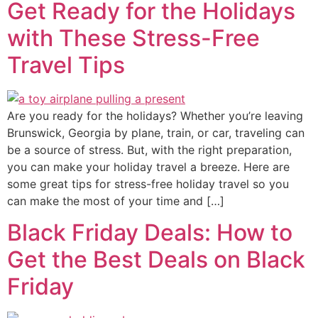
Get Ready for the Holidays
with These Stress-Free
Travel Tips
Are you ready for the holidays? Whether you’re leaving
Brunswick, Georgia by plane, train, or car, traveling can
be a source of stress. But, with the right preparation,
you can make your holiday travel a breeze. Here are
some great tips for stress-free holiday travel so you
can make the most of your time and […]
Black Friday Deals: How to
Get the Best Deals on Black
Friday