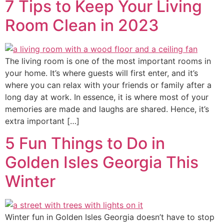
7 Tips to Keep Your Living
Room Clean in 2023
The living room is one of the most important rooms in
your home. It’s where guests will first enter, and it’s
where you can relax with your friends or family after a
long day at work. In essence, it is where most of your
memories are made and laughs are shared. Hence, it’s
extra important […]
5 Fun Things to Do in
Golden Isles Georgia This
Winter
Winter fun in Golden Isles Georgia doesn’t have to stop