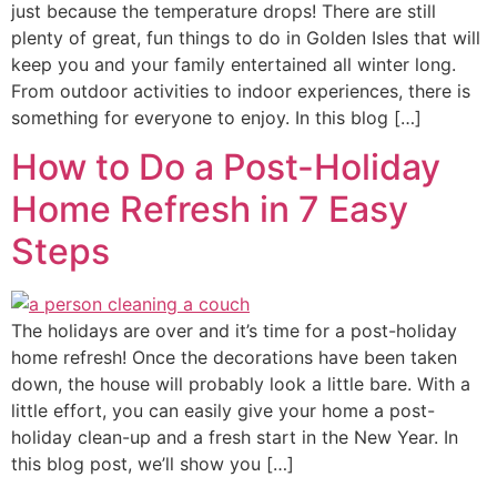
just because the temperature drops! There are still
plenty of great, fun things to do in Golden Isles that will
keep you and your family entertained all winter long.
From outdoor activities to indoor experiences, there is
something for everyone to enjoy. In this blog […]
How to Do a Post-Holiday
Home Refresh in 7 Easy
Steps
The holidays are over and it’s time for a post-holiday
home refresh! Once the decorations have been taken
down, the house will probably look a little bare. With a
little effort, you can easily give your home a post-
holiday clean-up and a fresh start in the New Year. In
this blog post, we’ll show you […]