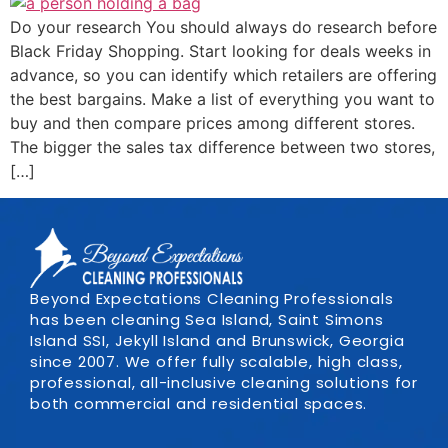
Do your research You should always do research before
Black Friday Shopping. Start looking for deals weeks in
advance, so you can identify which retailers are offering
the best bargains. Make a list of everything you want to
buy and then compare prices among different stores.
The bigger the sales tax difference between two stores,
[…]
Beyond Expectations Cleaning Professionals
has been cleaning Sea Island, Saint Simons
Island SSI, Jekyll Island and Brunswick, Georgia
since 2007. We offer fully scalable, high class,
professional, all-inclusive cleaning solutions for
both commercial and residential spaces.