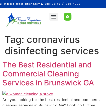
info@b-expectations.com
Call US: (912) 230-4990
Tag:
coronavirus
disinfecting services
The Best Residential and
Commercial Cleaning
Services in Brunswick GA
Are you looking for the best residential and commercial
cleaning services in Brunswick, GA? Look no further