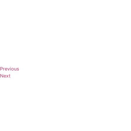
Previous
Next