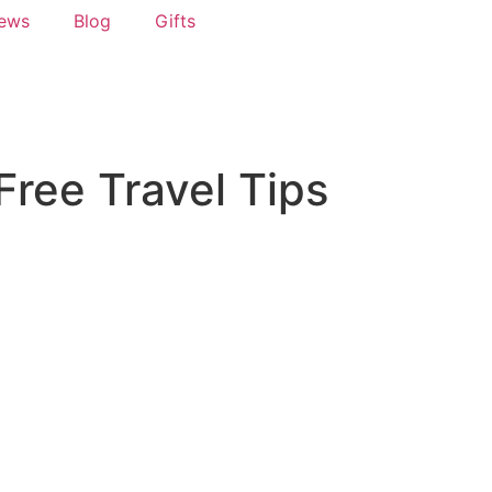
News
Blog
Gifts
Free Travel Tips