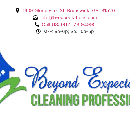
1609 Gloucester St. Brunswick, GA. 31520
info@b-expectations.com
Call US: (912) 230-4990
M-F: 9a-6p; Sa: 10a-5p