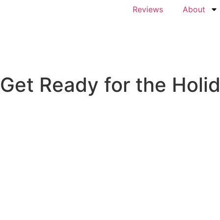
Reviews
About
Get Ready for the Holi