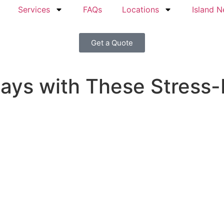
Services
FAQs
Locations
Island 
Get a Quote
days with These Stress-