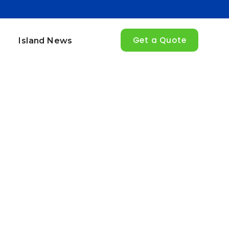
Get a Quote
Island News