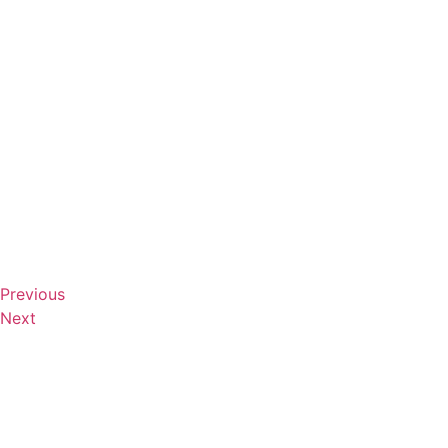
Previous
Next