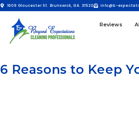
1609 Gloucester St. Brunswick, GA. 31520
info@b-expectat
Reviews
A
6 Reasons to Keep 