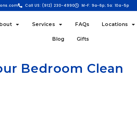
ions.com
Call US: (912) 230-4990
M-F: 9a-6p; Sa: 10a-5p
bout
Services
FAQs
Locations
Blog
Gifts
Your Bedroom Clean