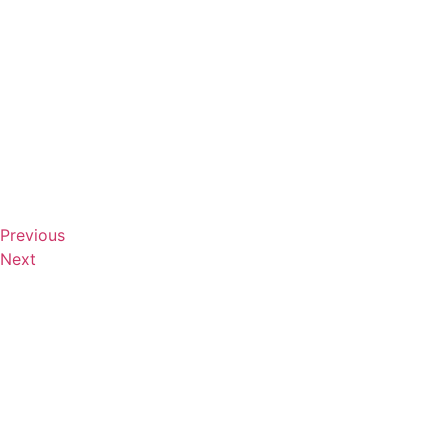
Previous
Next