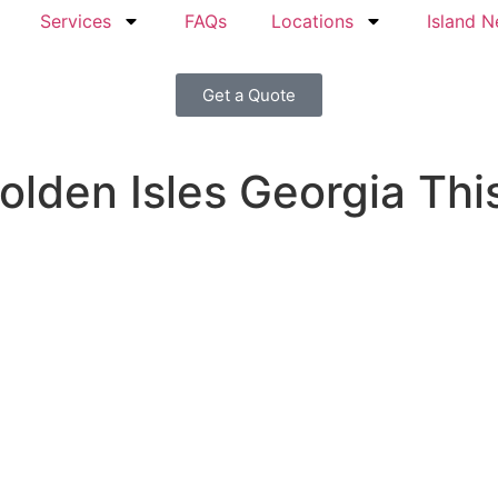
Services
FAQs
Locations
Island 
Get a Quote
olden Isles Georgia Thi