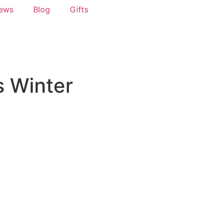
News
Blog
Gifts
s Winter