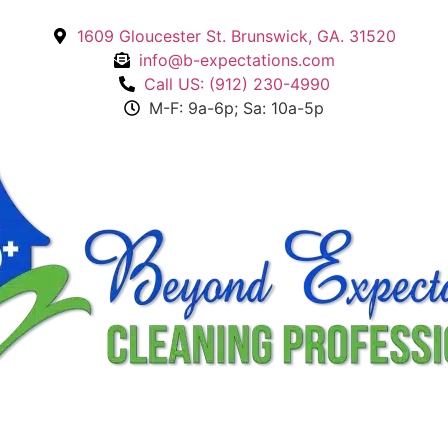
1609 Gloucester St. Brunswick, GA. 31520
info@b-expectations.com
Call US: (912) 230-4990
M-F: 9a-6p; Sa: 10a-5p