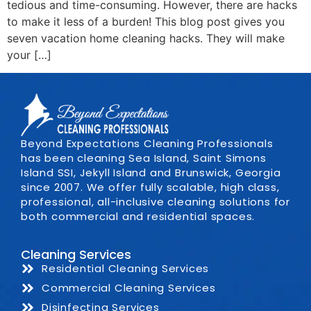
tedious and time-consuming. However, there are hacks
to make it less of a burden! This blog post gives you
seven vacation home cleaning hacks. They will make
your […]
Beyond Expectations Cleaning Professionals
has been cleaning Sea Island, Saint Simons
Island SSI, Jekyll Island and Brunswick, Georgia
since 2007. We offer fully scalable, high class,
professional, all-inclusive cleaning solutions for
both commercial and residential spaces.
Cleaning Services
Residential Cleaning Services
Commercial Cleaning Services
Disinfecting Services