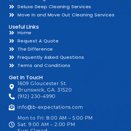
Deluxe Deep Cleaning Services
Move In and Move Out Cleaning Services
Useful Links
Home
Request A Quote
The Difference
Frequently Asked Questions
Terms and Conditions
Get In ToucH
1609 Gloucester St.
Brunswick, GA. 31520
(912) 230-4990
info@b-expectations.com
Mon to Fri: 8:00 AM – 5:00 PM
Sat: 9:00 AM – 2:00 PM
Sun: Closed