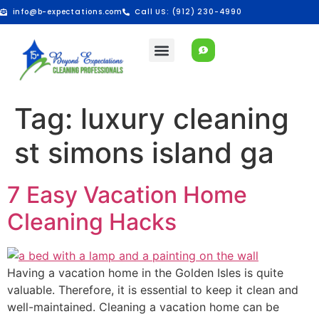
info@b-expectations.com
Call US: (912) 230-4990
Tag:
luxury cleaning
st simons island ga
7 Easy Vacation Home
Cleaning Hacks
Having a vacation home in the Golden Isles is quite
valuable. Therefore, it is essential to keep it clean and
well-maintained. Cleaning a vacation home can be