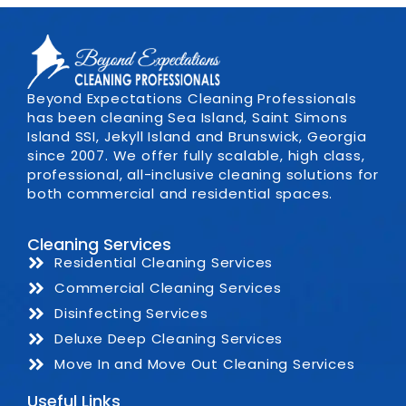
Beyond Expectations Cleaning Professionals
has been cleaning Sea Island, Saint Simons
Island SSI, Jekyll Island and Brunswick, Georgia
since 2007. We offer fully scalable, high class,
professional, all-inclusive cleaning solutions for
both commercial and residential spaces.
Cleaning Services
Residential Cleaning Services
Commercial Cleaning Services
Disinfecting Services
Deluxe Deep Cleaning Services
Move In and Move Out Cleaning Services
Useful Links