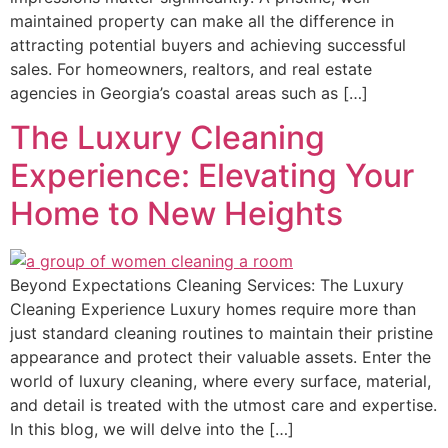
maintained property can make all the difference in
attracting potential buyers and achieving successful
sales. For homeowners, realtors, and real estate
agencies in Georgia’s coastal areas such as […]
The Luxury Cleaning
Experience: Elevating Your
Home to New Heights
Beyond Expectations Cleaning Services: The Luxury
Cleaning Experience Luxury homes require more than
just standard cleaning routines to maintain their pristine
appearance and protect their valuable assets. Enter the
world of luxury cleaning, where every surface, material,
and detail is treated with the utmost care and expertise.
In this blog, we will delve into the […]