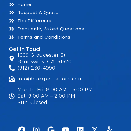
Home
Request A Quote
The Difference
Frequently Asked Questions
Terms and Conditions
Get In ToucH
1609 Gloucester St.
Brunswick, GA. 31520
(912) 230-4990
info@b-expectations.com
Mon to Fri: 8:00 AM – 5:00 PM
Sat: 9:00 AM – 2:00 PM
Sun: Closed