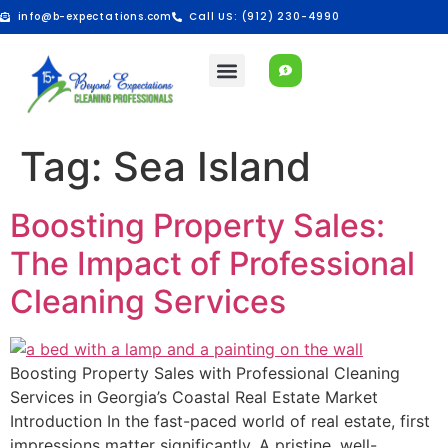
info@b-expectations.com
Call US: (912) 230-4990
Tag:
Sea Island
Boosting Property Sales:
The Impact of Professional
Cleaning Services
Boosting Property Sales with Professional Cleaning
Services in Georgia’s Coastal Real Estate Market
Introduction In the fast-paced world of real estate, first
impressions matter significantly. A pristine, well-