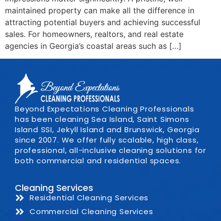
maintained property can make all the difference in
attracting potential buyers and achieving successful
sales. For homeowners, realtors, and real estate
agencies in Georgia’s coastal areas such as […]
Beyond Expectations Cleaning Professionals
has been cleaning Sea Island, Saint Simons
Island SSI, Jekyll Island and Brunswick, Georgia
since 2007. We offer fully scalable, high class,
professional, all-inclusive cleaning solutions for
both commercial and residential spaces.
Cleaning Services
Residential Cleaning Services
Commercial Cleaning Services