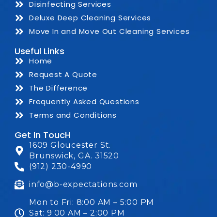
Disinfecting Services
Deluxe Deep Cleaning Services
Move In and Move Out Cleaning Services
Useful Links
Home
Request A Quote
The Difference
Frequently Asked Questions
Terms and Conditions
Get In ToucH
1609 Gloucester St.
Brunswick, GA. 31520
(912) 230-4990
info@b-expectations.com
Mon to Fri: 8:00 AM – 5:00 PM
Sat: 9:00 AM – 2:00 PM