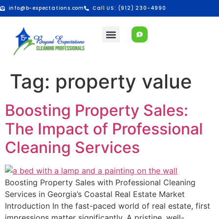
info@b-expectations.com
Call US: (912) 230-4990
Tag:
property value
Boosting Property Sales:
The Impact of Professional
Cleaning Services
Boosting Property Sales with Professional Cleaning
Services in Georgia’s Coastal Real Estate Market
Introduction In the fast-paced world of real estate, first
impressions matter significantly. A pristine, well-