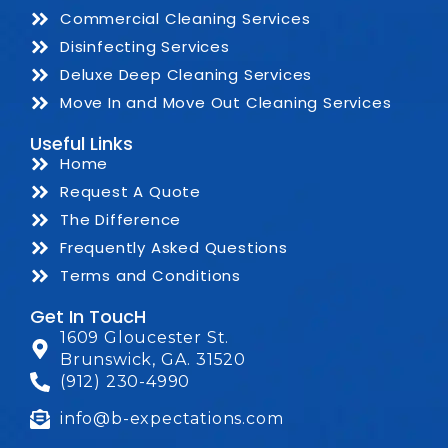
Commercial Cleaning Services
Disinfecting Services
Deluxe Deep Cleaning Services
Move In and Move Out Cleaning Services
Useful Links
Home
Request A Quote
The Difference
Frequently Asked Questions
Terms and Conditions
Get In ToucH
1609 Gloucester St.
Brunswick, GA. 31520
(912) 230-4990
info@b-expectations.com