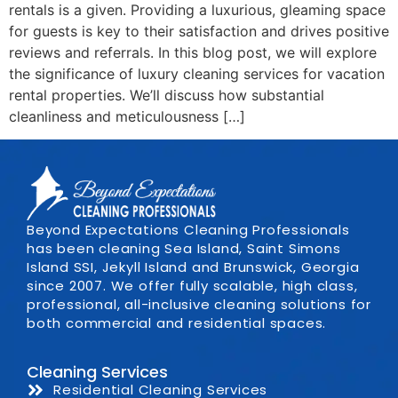
rentals is a given. Providing a luxurious, gleaming space
for guests is key to their satisfaction and drives positive
reviews and referrals. In this blog post, we will explore
the significance of luxury cleaning services for vacation
rental properties. We’ll discuss how substantial
cleanliness and meticulousness […]
Beyond Expectations Cleaning Professionals
has been cleaning Sea Island, Saint Simons
Island SSI, Jekyll Island and Brunswick, Georgia
since 2007. We offer fully scalable, high class,
professional, all-inclusive cleaning solutions for
both commercial and residential spaces.
Cleaning Services
Residential Cleaning Services