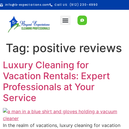
info@b-expectations.com
Call US: (912) 230-4990
Tag:
positive reviews
Luxury Cleaning for
Vacation Rentals: Expert
Professionals at Your
Service
In the realm of vacations, luxury cleaning for vacation