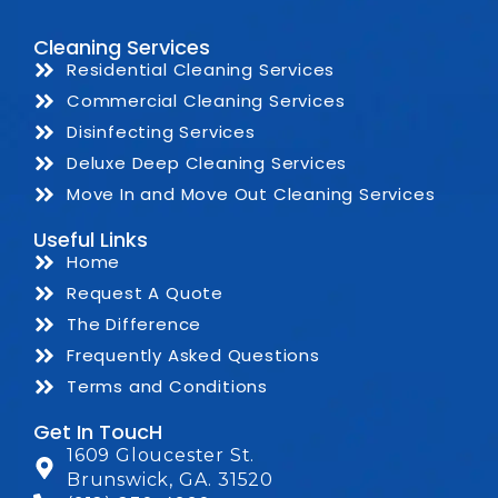
Cleaning Services
Residential Cleaning Services
Commercial Cleaning Services
Disinfecting Services
Deluxe Deep Cleaning Services
Move In and Move Out Cleaning Services
Useful Links
Home
Request A Quote
The Difference
Frequently Asked Questions
Terms and Conditions
Get In ToucH
1609 Gloucester St.
Brunswick, GA. 31520