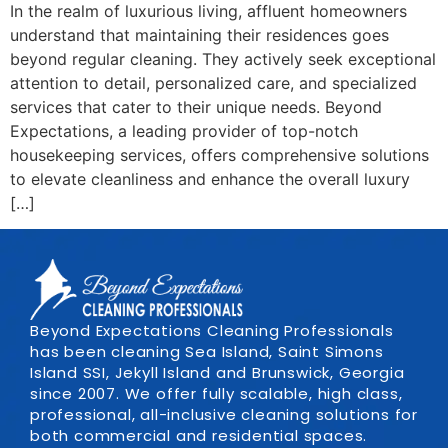
In the realm of luxurious living, affluent homeowners
understand that maintaining their residences goes
beyond regular cleaning. They actively seek exceptional
attention to detail, personalized care, and specialized
services that cater to their unique needs. Beyond
Expectations, a leading provider of top-notch
housekeeping services, offers comprehensive solutions
to elevate cleanliness and enhance the overall luxury
[…]
Beyond Expectations Cleaning Professionals
has been cleaning Sea Island, Saint Simons
Island SSI, Jekyll Island and Brunswick, Georgia
since 2007. We offer fully scalable, high class,
professional, all-inclusive cleaning solutions for
both commercial and residential spaces.