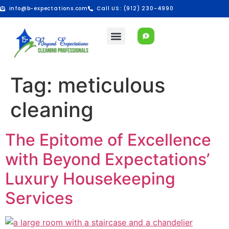
info@b-expectations.com
Call US: (912) 230-4990
Tag:
meticulous
cleaning
The Epitome of Excellence
with Beyond Expectations’
Luxury Housekeeping
Services