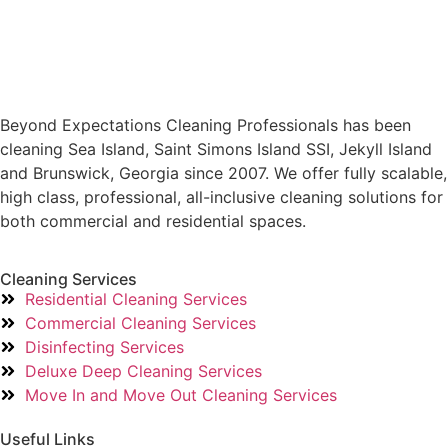
Beyond Expectations Cleaning Professionals has been
cleaning Sea Island, Saint Simons Island SSI, Jekyll Island
and Brunswick, Georgia since 2007. We offer fully scalable,
high class, professional, all-inclusive cleaning solutions for
both commercial and residential spaces.
Cleaning Services
Residential Cleaning Services
Commercial Cleaning Services
Disinfecting Services
Deluxe Deep Cleaning Services
Move In and Move Out Cleaning Services
Useful Links