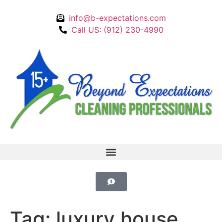
info@b-expectations.com
Call US: (912) 230-4990
Tag:
luxury house