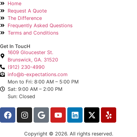
Home
Request A Quote
The Difference
Frequently Asked Questions
Terms and Conditions
Get In ToucH
1609 Gloucester St.
Brunswick, GA. 31520
(912) 230-4990
info@b-expectations.com
Mon to Fri: 8:00 AM – 5:00 PM
Sat: 9:00 AM – 2:00 PM
Sun: Closed
Copyright © 2026. All rights reserved.