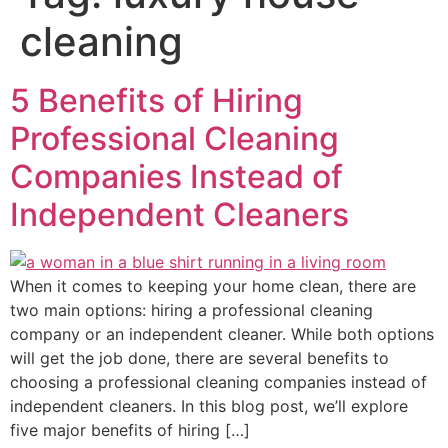
cleaning
5 Benefits of Hiring
Professional Cleaning
Companies Instead of
Independent Cleaners
When it comes to keeping your home clean, there are
two main options: hiring a professional cleaning
company or an independent cleaner. While both options
will get the job done, there are several benefits to
choosing a professional cleaning companies instead of
independent cleaners. In this blog post, we’ll explore
five major benefits of hiring […]