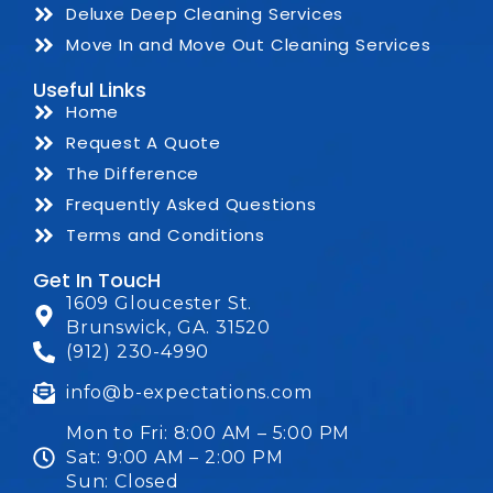
Deluxe Deep Cleaning Services
Move In and Move Out Cleaning Services
Useful Links
Home
Request A Quote
The Difference
Frequently Asked Questions
Terms and Conditions
Get In ToucH
1609 Gloucester St.
Brunswick, GA. 31520
(912) 230-4990
info@b-expectations.com
Mon to Fri: 8:00 AM – 5:00 PM
Sat: 9:00 AM – 2:00 PM
Sun: Closed