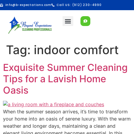
info@b-expectations.com
Call US: (912) 230-4990
Tag:
indoor comfort
Exquisite Summer Cleaning
Tips for a Lavish Home
Oasis
When the summer season arrives, it’s time to transform
your home into an oasis of serene luxury. With the warm
weather and longer days, maintaining a clean and
elegant living environment becomes essential. In this