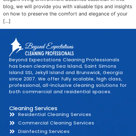
blog, we will provide you with valuable tips and insights
on how to preserve the comfort and elegance of your
[…]
Beyond Expectations Cleaning Professionals
has been cleaning Sea Island, Saint Simons
Island SSI, Jekyll Island and Brunswick, Georgia
since 2007. We offer fully scalable, high class,
professional, all-inclusive cleaning solutions for
both commercial and residential spaces.
Cleaning Services
Residential Cleaning Services
Commercial Cleaning Services
Disinfecting Services