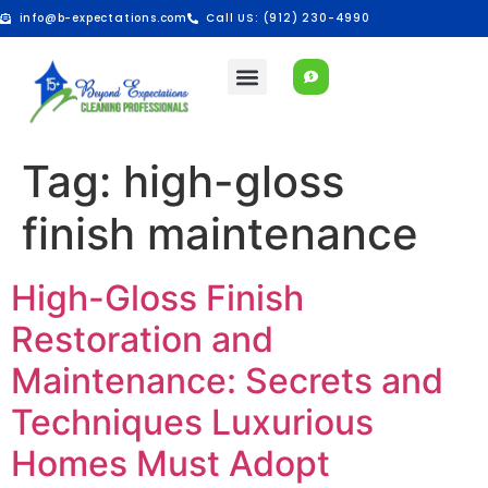
info@b-expectations.com
Call US: (912) 230-4990
Tag:
high-gloss
finish maintenance
High-Gloss Finish
Restoration and
Maintenance: Secrets and
Techniques Luxurious
Homes Must Adopt