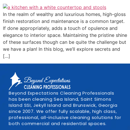
In the realm of wealthy and luxurious homes, high-gloss
finish restoration and maintenance is a common target.
If done appropriately, adds a touch of opulence and
elegance to interior space. Maintaining the pristine shine
of these surfaces though can be quite the challenge but
we have a plan! In this blog, we’ll explore secrets and
[…]
Beyond Expectations Cleaning Professionals
has been cleaning Sea Island, Saint Simons
Island SSI, Jekyll Island and Brunswick, Georgia
since 2007. We offer fully scalable, high class,
professional, all-inclusive cleaning solutions for
both commercial and residential spaces.