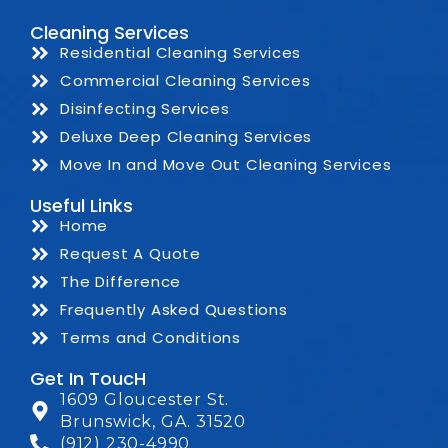
Cleaning Services
Residential Cleaning Services
Commercial Cleaning Services
Disinfecting Services
Deluxe Deep Cleaning Services
Move In and Move Out Cleaning Services
Useful Links
Home
Request A Quote
The Difference
Frequently Asked Questions
Terms and Conditions
Get In ToucH
1609 Gloucester St.
Brunswick, GA. 31520
(912) 230-4990