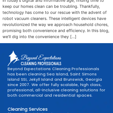
In today’s digital and informative age, finding time to
keep our homes clean can be troubling. Thankfully,
technology has come to our rescue with the advent of
robot vacuum cleaners. These intelligent devices have
revolutionized the way we approach household chores,
promising both convenience and efficiency. In this blog,
we’ll dig into the convenience they […]
Beyond Expectations Cleaning Professionals
has been cleaning Sea Island, Saint Simons
Island SSI, Jekyll Island and Brunswick, Georgia
since 2007. We offer fully scalable, high class,
professional, all-inclusive cleaning solutions for
both commercial and residential spaces.
Cleaning Services