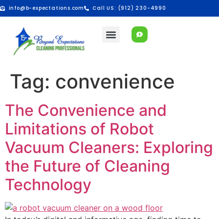
info@b-expectations.com
Call US: (912) 230-4990
Tag:
convenience
The Convenience and
Limitations of Robot
Vacuum Cleaners: Exploring
the Future of Cleaning
Technology