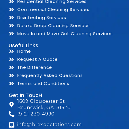
Residential Cleaning Services
Commercial Cleaning Services
Disinfecting Services
Deluxe Deep Cleaning Services
Move In and Move Out Cleaning Services
Useful Links
Home
Request A Quote
The Difference
Frequently Asked Questions
Terms and Conditions
Get In ToucH
1609 Gloucester St.
Brunswick, GA. 31520
(912) 230-4990
info@b-expectations.com