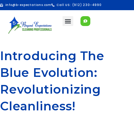
info@b-expectations.com
Call US: (912) 230-4990
Introducing The
Blue Evolution:
Revolutionizing
Cleanliness!