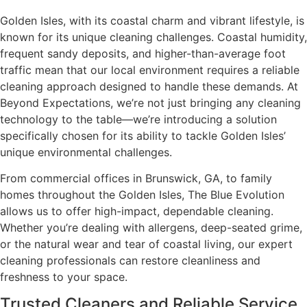
Golden Isles, with its coastal charm and vibrant lifestyle, is
known for its unique cleaning challenges. Coastal humidity,
frequent sandy deposits, and higher-than-average foot
traffic mean that our local environment requires a reliable
cleaning approach designed to handle these demands. At
Beyond Expectations, we’re not just bringing any cleaning
technology to the table—we’re introducing a solution
specifically chosen for its ability to tackle Golden Isles’
unique environmental challenges.
From commercial offices in Brunswick, GA, to family
homes throughout the Golden Isles, The Blue Evolution
allows us to offer high-impact, dependable cleaning.
Whether you’re dealing with allergens, deep-seated grime,
or the natural wear and tear of coastal living, our expert
cleaning professionals can restore cleanliness and
freshness to your space.
Trusted Cleaners and Reliable Service