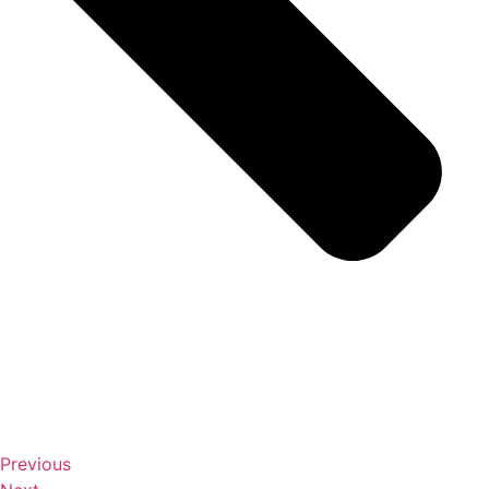
Previous