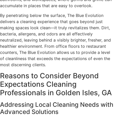
accumulate in places that are easy to overlook.
By penetrating below the surface, The Blue Evolution
delivers a cleaning experience that goes beyond just
making spaces look clean—it truly revitalizes them. Dirt,
bacteria, allergens, and odors are all effectively
neutralized, leaving behind a visibly brighter, fresher, and
healthier environment. From office floors to restaurant
counters, The Blue Evolution allows us to provide a level
of cleanliness that exceeds the expectations of even the
most discerning clients.
Reasons to Consider Beyond
Expectations Cleaning
Professionals in Golden Isles, GA
Addressing Local Cleaning Needs with
Advanced Solutions