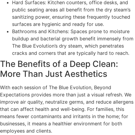
Hard Surfaces: Kitchen counters, office desks, and
public seating areas all benefit from the dry steam’s
sanitizing power, ensuring these frequently touched
surfaces are hygienic and ready for use.
Bathrooms and Kitchens: Spaces prone to moisture
buildup and bacterial growth benefit immensely from
The Blue Evolution’s dry steam, which penetrates
cracks and corners that are typically hard to reach.
The Benefits of a Deep Clean:
More Than Just Aesthetics
With each session of The Blue Evolution, Beyond
Expectations provides more than just a visual refresh. We
improve air quality, neutralize germs, and reduce allergens
that can affect health and well-being. For families, this
means fewer contaminants and irritants in the home; for
businesses, it means a healthier environment for both
employees and clients.