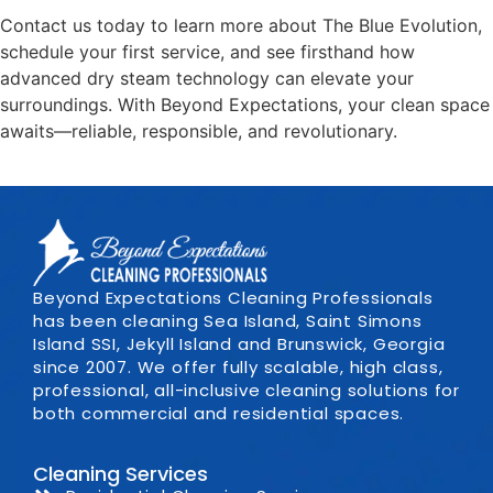
Contact us today to learn more about The Blue Evolution,
schedule your first service, and see firsthand how
advanced dry steam technology can elevate your
surroundings. With Beyond Expectations, your clean space
awaits—reliable, responsible, and revolutionary.
Beyond Expectations Cleaning Professionals
has been cleaning Sea Island, Saint Simons
Island SSI, Jekyll Island and Brunswick, Georgia
since 2007. We offer fully scalable, high class,
professional, all-inclusive cleaning solutions for
both commercial and residential spaces.
Cleaning Services