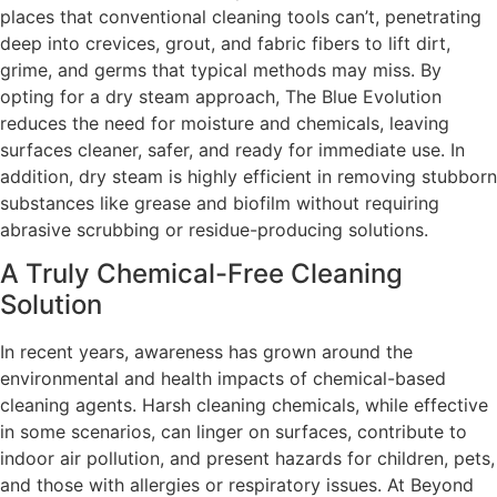
places that conventional cleaning tools can’t, penetrating
deep into crevices, grout, and fabric fibers to lift dirt,
grime, and germs that typical methods may miss. By
opting for a dry steam approach, The Blue Evolution
reduces the need for moisture and chemicals, leaving
surfaces cleaner, safer, and ready for immediate use. In
addition, dry steam is highly efficient in removing stubborn
substances like grease and biofilm without requiring
abrasive scrubbing or residue-producing solutions.
A Truly Chemical-Free Cleaning
Solution
In recent years, awareness has grown around the
environmental and health impacts of chemical-based
cleaning agents. Harsh cleaning chemicals, while effective
in some scenarios, can linger on surfaces, contribute to
indoor air pollution, and present hazards for children, pets,
and those with allergies or respiratory issues. At Beyond