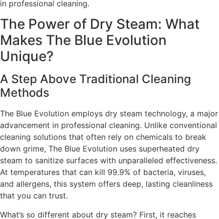
in professional cleaning.
The Power of Dry Steam: What
Makes The Blue Evolution
Unique?
A Step Above Traditional Cleaning
Methods
The Blue Evolution employs dry steam technology, a major
advancement in professional cleaning. Unlike conventional
cleaning solutions that often rely on chemicals to break
down grime, The Blue Evolution uses superheated dry
steam to sanitize surfaces with unparalleled effectiveness.
At temperatures that can kill 99.9% of bacteria, viruses,
and allergens, this system offers deep, lasting cleanliness
that you can trust.
What’s so different about dry steam? First, it reaches