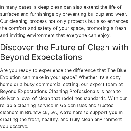
In many cases, a deep clean can also extend the life of
surfaces and furnishings by preventing buildup and wear.
Our cleaning process not only protects but also enhances
the comfort and safety of your space, promoting a fresh
and inviting environment that everyone can enjoy.
Discover the Future of Clean with
Beyond Expectations
Are you ready to experience the difference that The Blue
Evolution can make in your space? Whether it’s a cozy
home or a busy commercial setting, our expert team at
Beyond Expectations Cleaning Professionals is here to
deliver a level of clean that redefines standards. With our
reliable cleaning service in Golden Isles and trusted
cleaners in Brunswick, GA, we’re here to support you in
creating the fresh, healthy, and truly clean environment
you deserve.