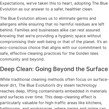
Expectations, we’ve taken this to heart, adopting The Blue
Evolution as our answer to a safer, healthier clean.
The Blue Evolution allows us to eliminate germs and
allergens while ensuring that no harmful residues are left
behind. Families and businesses alike can rest assured
knowing that we’re providing a hygienic space without
compromising their well-being or that of the planet. It’s an
eco-conscious choice that aligns with our commitment to
safe, effective cleaning practices for the Golden Isles
community and beyond.
Deep Clean: Going Beyond the Surface
While traditional cleaning methods often focus on surface-
level dirt, The Blue Evolution’s dry steam technology
reaches deep, lifting contaminants embedded in materials
and surfaces over time. This deep-cleaning effect is
particularly valuable for high-traffic areas like kitchens,
bathrooms, and workspaces, where germs and grime can