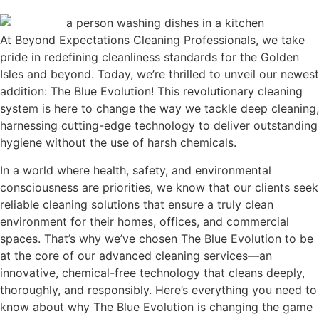
At Beyond Expectations Cleaning Professionals, we take
pride in redefining cleanliness standards for the Golden
Isles and beyond. Today, we’re thrilled to unveil our newest
addition: The Blue Evolution! This revolutionary cleaning
system is here to change the way we tackle deep cleaning,
harnessing cutting-edge technology to deliver outstanding
hygiene without the use of harsh chemicals.
In a world where health, safety, and environmental
consciousness are priorities, we know that our clients seek
reliable cleaning solutions that ensure a truly clean
environment for their homes, offices, and commercial
spaces. That’s why we’ve chosen The Blue Evolution to be
at the core of our advanced cleaning services—an
innovative, chemical-free technology that cleans deeply,
thoroughly, and responsibly. Here’s everything you need to
know about why The Blue Evolution is changing the game