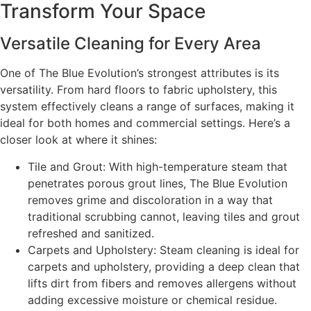
Transform Your Space
Versatile Cleaning for Every Area
One of The Blue Evolution’s strongest attributes is its
versatility. From hard floors to fabric upholstery, this
system effectively cleans a range of surfaces, making it
ideal for both homes and commercial settings. Here’s a
closer look at where it shines:
Tile and Grout: With high-temperature steam that
penetrates porous grout lines, The Blue Evolution
removes grime and discoloration in a way that
traditional scrubbing cannot, leaving tiles and grout
refreshed and sanitized.
Carpets and Upholstery: Steam cleaning is ideal for
carpets and upholstery, providing a deep clean that
lifts dirt from fibers and removes allergens without
adding excessive moisture or chemical residue.