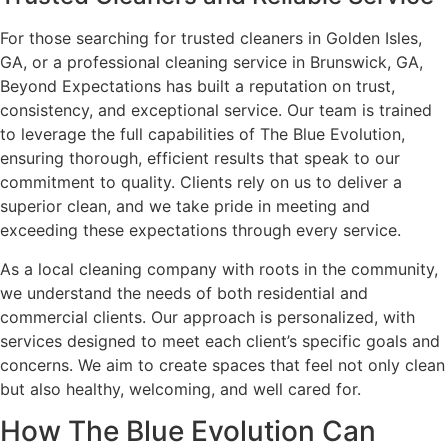
For those searching for trusted cleaners in Golden Isles,
GA, or a professional cleaning service in Brunswick, GA,
Beyond Expectations has built a reputation on trust,
consistency, and exceptional service. Our team is trained
to leverage the full capabilities of The Blue Evolution,
ensuring thorough, efficient results that speak to our
commitment to quality. Clients rely on us to deliver a
superior clean, and we take pride in meeting and
exceeding these expectations through every service.
As a local cleaning company with roots in the community,
we understand the needs of both residential and
commercial clients. Our approach is personalized, with
services designed to meet each client’s specific goals and
concerns. We aim to create spaces that feel not only clean
but also healthy, welcoming, and well cared for.
How The Blue Evolution Can