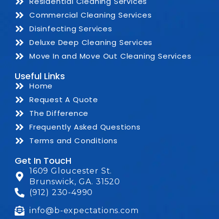
Residential Cleaning Services
Commercial Cleaning Services
Disinfecting Services
Deluxe Deep Cleaning Services
Move In and Move Out Cleaning Services
Useful Links
Home
Request A Quote
The Difference
Frequently Asked Questions
Terms and Conditions
Get In ToucH
1609 Gloucester St.
Brunswick, GA. 31520
(912) 230-4990
info@b-expectations.com