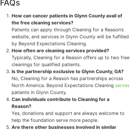
FAQs
How can cancer patients in Glynn County avail of
the free cleaning services?
Patients can apply through Cleaning for a Reason’s
website, and services in Glynn County will be fulfilled
by Beyond Expectations Cleaning.
How often are cleaning services provided?
Typically, Cleaning for a Reason offers up to two free
cleanings for qualified patients.
Is the partnership exclusive to Glynn County, GA?
No, Cleaning for a Reason has partnerships across
North America. Beyond Expectations Cleaning
serves
patients in Glynn County.
Can individuals contribute to Cleaning for a
Reason?
Yes, donations and support are always welcome to
help the foundation serve more people.
Are there other businesses involved in similar