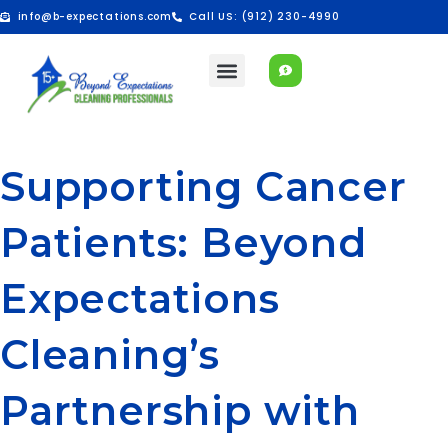
info@b-expectations.com
Call US: (912) 230-4990
Supporting Cancer
Patients: Beyond
Expectations
Cleaning’s
Partnership with