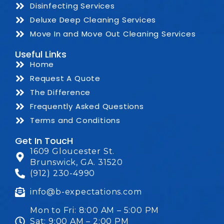
Disinfecting Services
Deluxe Deep Cleaning Services
Move In and Move Out Cleaning Services
Useful Links
Home
Request A Quote
The Difference
Frequently Asked Questions
Terms and Conditions
Get In ToucH
1609 Gloucester St.
Brunswick, GA. 31520
(912) 230-4990
info@b-expectations.com
Mon to Fri: 8:00 AM – 5:00 PM
Sat: 9:00 AM – 2:00 PM