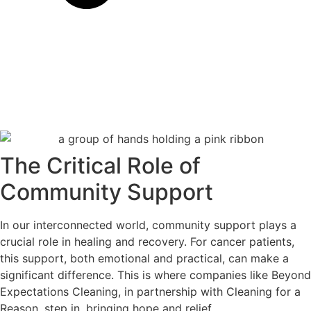
The Critical Role of
Community Support
In our interconnected world, community support plays a
crucial role in healing and recovery. For cancer patients,
this support, both emotional and practical, can make a
significant difference. This is where companies like Beyond
Expectations Cleaning, in partnership with Cleaning for a
Reason, step in, bringing hope and relief.