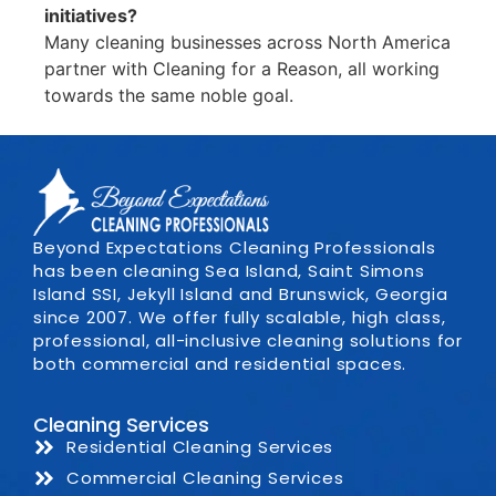
initiatives?
Many cleaning businesses across North America
partner with Cleaning for a Reason, all working
towards the same noble goal.
Beyond Expectations Cleaning Professionals
has been cleaning Sea Island, Saint Simons
Island SSI, Jekyll Island and Brunswick, Georgia
since 2007. We offer fully scalable, high class,
professional, all-inclusive cleaning solutions for
both commercial and residential spaces.
Cleaning Services
Residential Cleaning Services
Commercial Cleaning Services