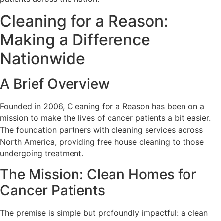
Cleaning for a Reason:
Making a Difference
Nationwide
A Brief Overview
Founded in 2006, Cleaning for a Reason has been on a
mission to make the lives of cancer patients a bit easier.
The foundation partners with cleaning services across
North America, providing free house cleaning to those
undergoing treatment.
The Mission: Clean Homes for
Cancer Patients
The premise is simple but profoundly impactful: a clean