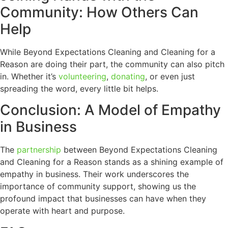
Community: How Others Can
Help
While Beyond Expectations Cleaning and Cleaning for a
Reason are doing their part, the community can also pitch
in. Whether it’s
volunteering
,
donating
, or even just
spreading the word, every little bit helps.
Conclusion: A Model of Empathy
in Business
The
partnership
between Beyond Expectations Cleaning
and Cleaning for a Reason stands as a shining example of
empathy in business. Their work underscores the
importance of community support, showing us the
profound impact that businesses can have when they
operate with heart and purpose.