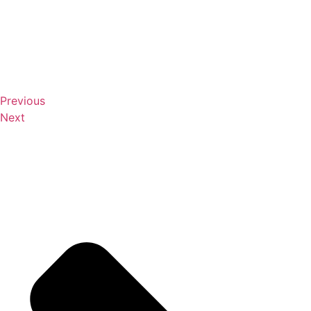
Previous
Next