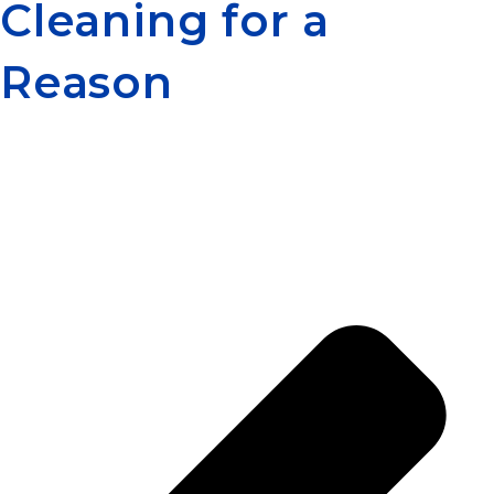
Cleaning for a
Reason