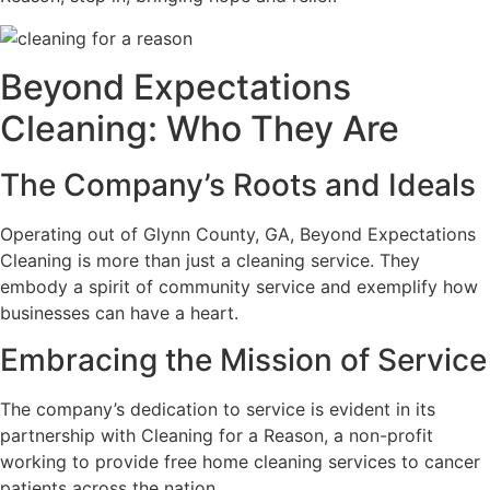
Beyond Expectations
Cleaning: Who They Are
The Company’s Roots and Ideals
Operating out of Glynn County, GA, Beyond Expectations
Cleaning is more than just a cleaning service. They
embody a spirit of community service and exemplify how
businesses can have a heart.
Embracing the Mission of Service
The company’s dedication to service is evident in its
partnership with Cleaning for a Reason, a non-profit
working to provide free home cleaning services to cancer
patients across the nation.