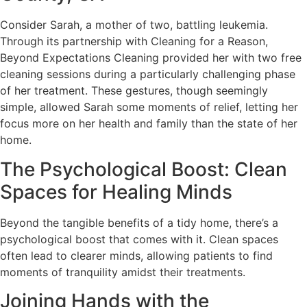
Consider Sarah, a mother of two, battling leukemia.
Through its partnership with Cleaning for a Reason,
Beyond Expectations Cleaning provided her with two free
cleaning sessions during a particularly challenging phase
of her treatment. These gestures, though seemingly
simple, allowed Sarah some moments of relief, letting her
focus more on her health and family than the state of her
home.
The Psychological Boost: Clean
Spaces for Healing Minds
Beyond the tangible benefits of a tidy home, there’s a
psychological boost that comes with it. Clean spaces
often lead to clearer minds, allowing patients to find
moments of tranquility amidst their treatments.
Joining Hands with the