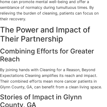
home can promote mental well-being and offer a
semblance of normalcy during tumultuous times. By
relieving the burden of cleaning, patients can focus on
their recovery.
The Power and Impact of
Their Partnership
Combining Efforts for Greater
Reach
By joining hands with Cleaning for a Reason, Beyond
Expectations Cleaning amplifies its reach and impact.
Their combined efforts mean more cancer patients in
Glynn County, GA, can benefit from a clean living space.
Stories of Impact in Glynn
County, GA