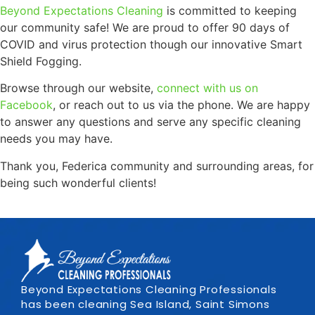
Beyond Expectations Cleaning
is committed to keeping
our community safe! We are proud to offer 90 days of
COVID and virus protection though our innovative Smart
Shield Fogging.
Browse through our website,
connect with us on
Facebook
, or reach out to us via the phone. We are happy
to answer any questions and serve any specific cleaning
needs you may have.
Thank you, Federica community and surrounding areas, for
being such wonderful clients!
Beyond Expectations Cleaning Professionals
has been cleaning Sea Island, Saint Simons