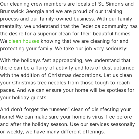
Our cleaning crew members are locals of St. Simon’s and
Brunswick Georgia and we are proud of our training
process and our family-owned business. With our family
mentality, we understand that the Federica community has
the desire for a superior clean for their beautiful homes.
We
clean houses
knowing that we are cleaning for and
protecting your family. We take our job very seriously!
With the holidays fast approaching, we understand that
there can be a flurry of activity and lots of dust upturned
with the addition of Christmas decorations. Let us clean
your Christmas tree needles from those tough to reach
paces. And we can ensure your home will be spotless for
your holiday guests.
And don’t forget the “unseen” clean of disinfecting your
home! We can make sure your home is virus-free before
and after the holiday season. Use our services seasonally
or weekly, we have many different offerings.