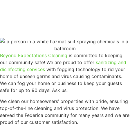
Beyond Expectations Cleaning
is committed to keeping
our community safe! We are proud to offer
sanitizing and
disinfecting services
with fogging technology to rid your
home of unseen germs and virus causing contaminants.
We can fog your home or business to keep your guests
safe for up to 90 days! Ask us!
We clean our homeowners’ properties with pride, ensuring
top-of-the-line cleaning and virus protection. We have
served the Federica community for many years and we are
proud of our customer satisfaction.