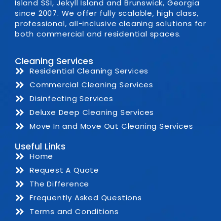
Island SSI, Jekyll Island and Brunswick, Georgia
since 2007. We offer fully scalable, high class,
professional, all-inclusive cleaning solutions for
both commercial and residential spaces.
Cleaning Services
Residential Cleaning Services
Commercial Cleaning Services
Disinfecting Services
Deluxe Deep Cleaning Services
Move In and Move Out Cleaning Services
Useful Links
Home
Request A Quote
The Difference
Frequently Asked Questions
Terms and Conditions