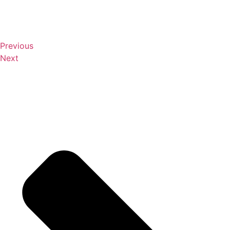
Previous
Next