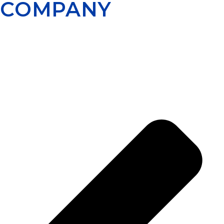
COMPANY