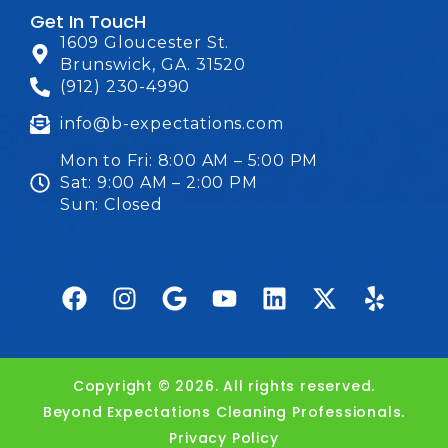
Get In ToucH
1609 Gloucester St.
Brunswick, GA. 31520
(912) 230-4990
info@b-expectations.com
Mon to Fri: 8:00 AM – 5:00 PM
Sat: 9:00 AM – 2:00 PM
Sun: Closed
Copyright © 2026. All rights reserved.
Beyond Expectations Cleaning Professionals.
Privacy Policy