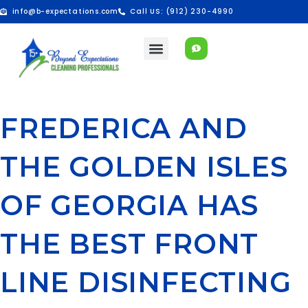
info@b-expectations.com
Call US: (912) 230-4990
FREDERICA AND
THE GOLDEN ISLES
OF GEORGIA HAS
THE BEST FRONT
LINE DISINFECTING